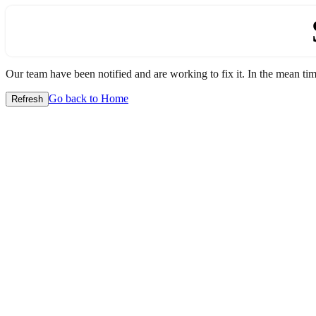
Our team have been notified and are working to fix it. In the mean time
Go back to Home
Refresh