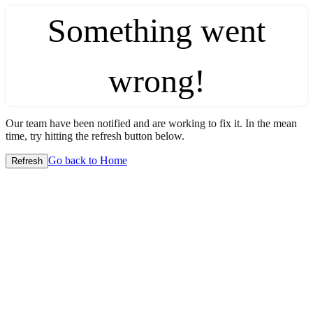
Something went
wrong!
Our team have been notified and are working to fix it. In the mean
time, try hitting the refresh button below.
Go back to Home
Refresh