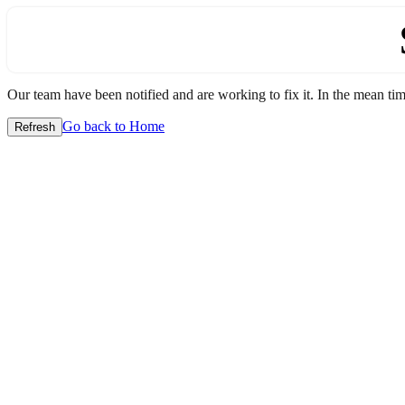
Our team have been notified and are working to fix it. In the mean time
Go back to Home
Refresh