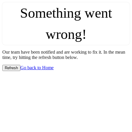
Something went
wrong!
Our team have been notified and are working to fix it. In the mean
time, try hitting the refresh button below.
Go back to Home
Refresh