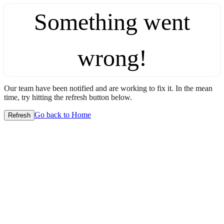
Something went
wrong!
Our team have been notified and are working to fix it. In the mean
time, try hitting the refresh button below.
Go back to Home
Refresh