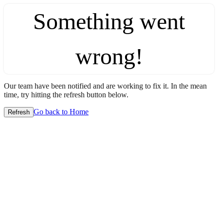
Something went
wrong!
Our team have been notified and are working to fix it. In the mean
time, try hitting the refresh button below.
Go back to Home
Refresh