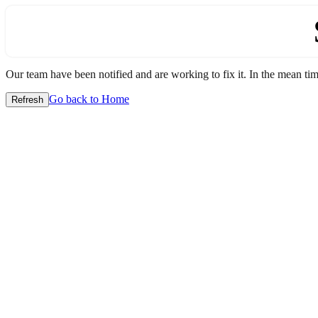
Our team have been notified and are working to fix it. In the mean time
Go back to Home
Refresh