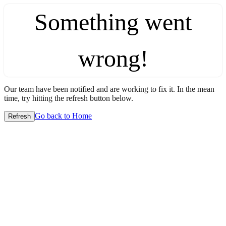
Something went
wrong!
Our team have been notified and are working to fix it. In the mean
time, try hitting the refresh button below.
Go back to Home
Refresh