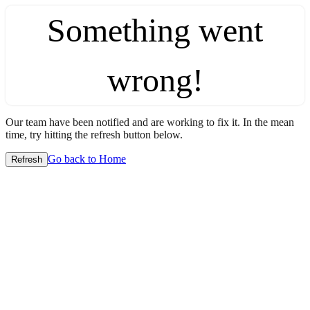
Something went
wrong!
Our team have been notified and are working to fix it. In the mean
time, try hitting the refresh button below.
Go back to Home
Refresh