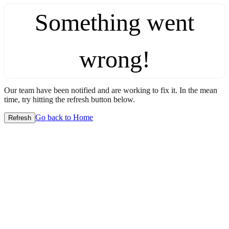
Something went
wrong!
Our team have been notified and are working to fix it. In the mean
time, try hitting the refresh button below.
Go back to Home
Refresh