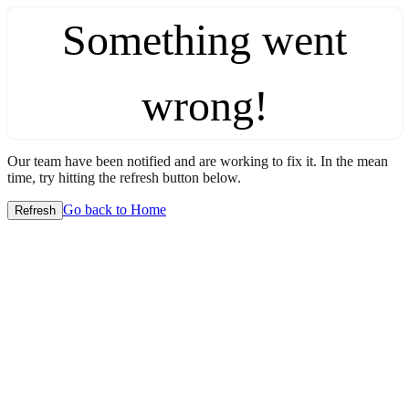
Something went
wrong!
Our team have been notified and are working to fix it. In the mean
time, try hitting the refresh button below.
Go back to Home
Refresh