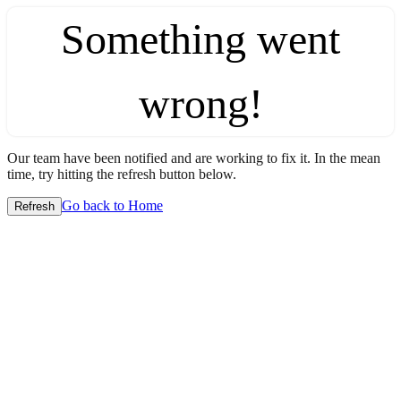
Something went
wrong!
Our team have been notified and are working to fix it. In the mean
time, try hitting the refresh button below.
Go back to Home
Refresh