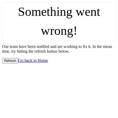
Something went
wrong!
Our team have been notified and are working to fix it. In the mean
time, try hitting the refresh button below.
Go back to Home
Refresh