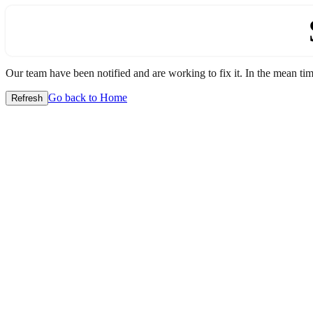
Our team have been notified and are working to fix it. In the mean time
Go back to Home
Refresh