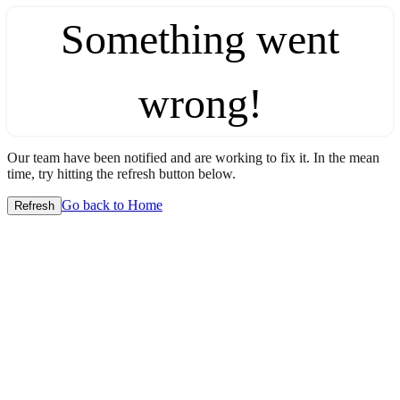
Something went
wrong!
Our team have been notified and are working to fix it. In the mean
time, try hitting the refresh button below.
Go back to Home
Refresh