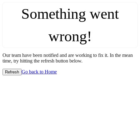
Something went
wrong!
Our team have been notified and are working to fix it. In the mean
time, try hitting the refresh button below.
Go back to Home
Refresh