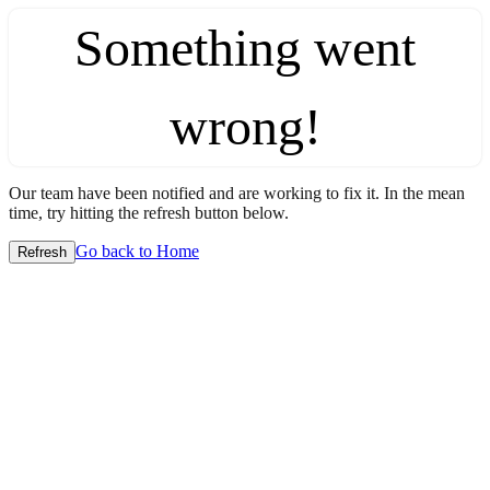
Something went
wrong!
Our team have been notified and are working to fix it. In the mean
time, try hitting the refresh button below.
Go back to Home
Refresh