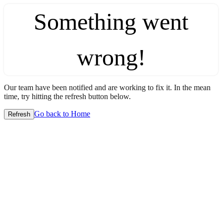
Something went
wrong!
Our team have been notified and are working to fix it. In the mean
time, try hitting the refresh button below.
Go back to Home
Refresh