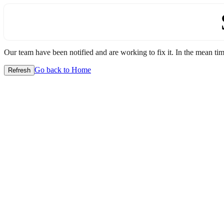
Our team have been notified and are working to fix it. In the mean time
Go back to Home
Refresh