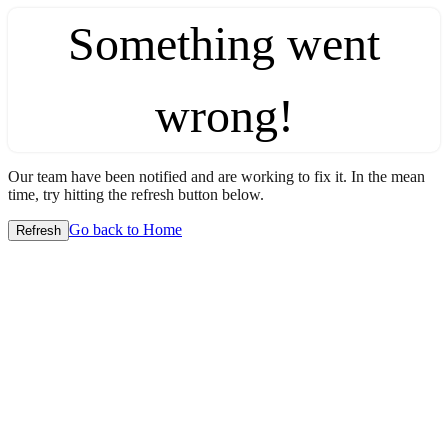
Something went
wrong!
Our team have been notified and are working to fix it. In the mean
time, try hitting the refresh button below.
Go back to Home
Refresh