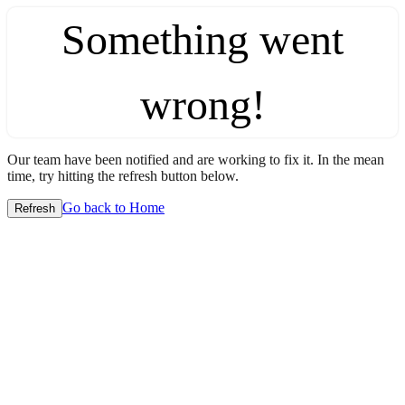
Something went
wrong!
Our team have been notified and are working to fix it. In the mean
time, try hitting the refresh button below.
Go back to Home
Refresh