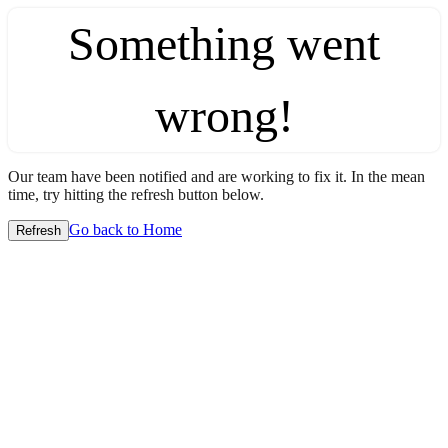
Something went
wrong!
Our team have been notified and are working to fix it. In the mean
time, try hitting the refresh button below.
Go back to Home
Refresh