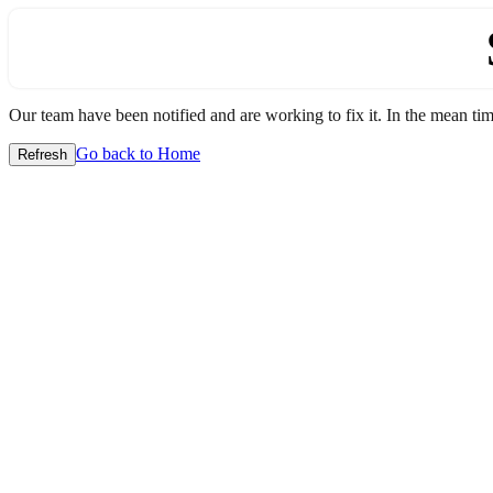
Our team have been notified and are working to fix it. In the mean time
Go back to Home
Refresh