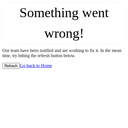
Something went
wrong!
Our team have been notified and are working to fix it. In the mean
time, try hitting the refresh button below.
Go back to Home
Refresh