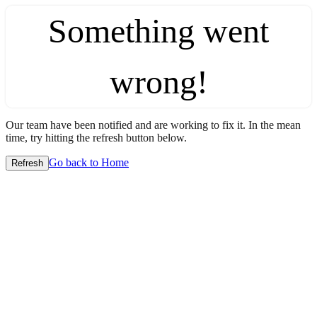
Something went
wrong!
Our team have been notified and are working to fix it. In the mean
time, try hitting the refresh button below.
Go back to Home
Refresh