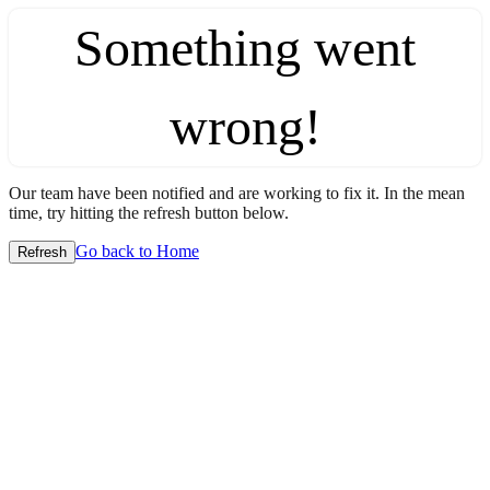
Something went
wrong!
Our team have been notified and are working to fix it. In the mean
time, try hitting the refresh button below.
Go back to Home
Refresh