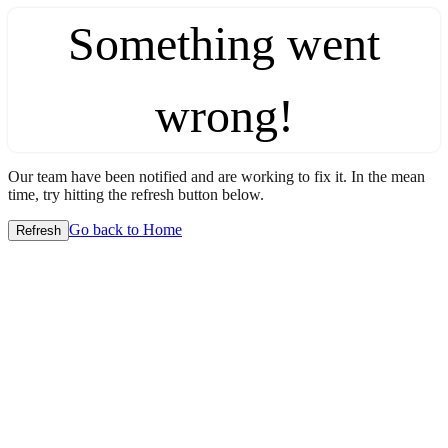
Something went
wrong!
Our team have been notified and are working to fix it. In the mean
time, try hitting the refresh button below.
Go back to Home
Refresh