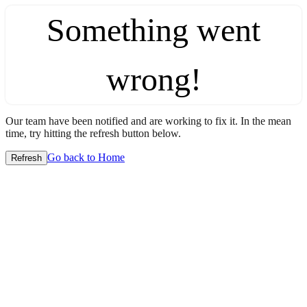
Something went
wrong!
Our team have been notified and are working to fix it. In the mean
time, try hitting the refresh button below.
Go back to Home
Refresh