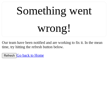
Something went
wrong!
Our team have been notified and are working to fix it. In the mean
time, try hitting the refresh button below.
Go back to Home
Refresh