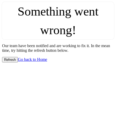
Something went
wrong!
Our team have been notified and are working to fix it. In the mean
time, try hitting the refresh button below.
Go back to Home
Refresh