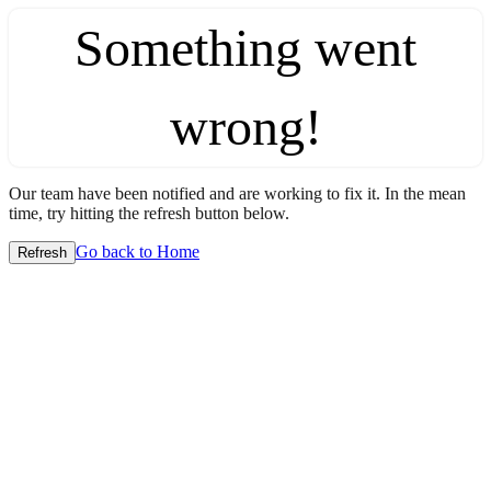
Something went
wrong!
Our team have been notified and are working to fix it. In the mean
time, try hitting the refresh button below.
Go back to Home
Refresh