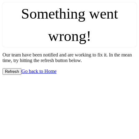
Something went
wrong!
Our team have been notified and are working to fix it. In the mean
time, try hitting the refresh button below.
Go back to Home
Refresh