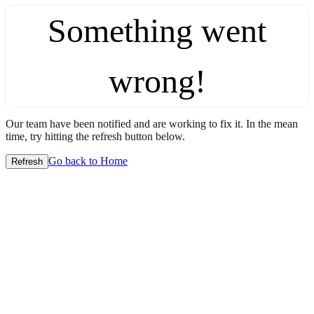
Something went
wrong!
Our team have been notified and are working to fix it. In the mean
time, try hitting the refresh button below.
Go back to Home
Refresh