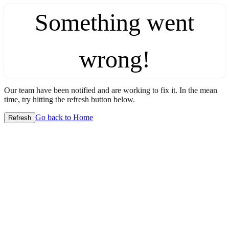
Something went
wrong!
Our team have been notified and are working to fix it. In the mean
time, try hitting the refresh button below.
Go back to Home
Refresh