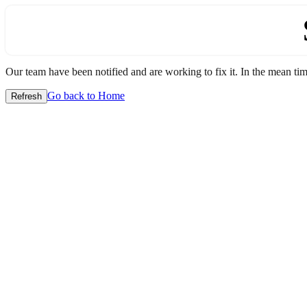
Our team have been notified and are working to fix it. In the mean time
Go back to Home
Refresh