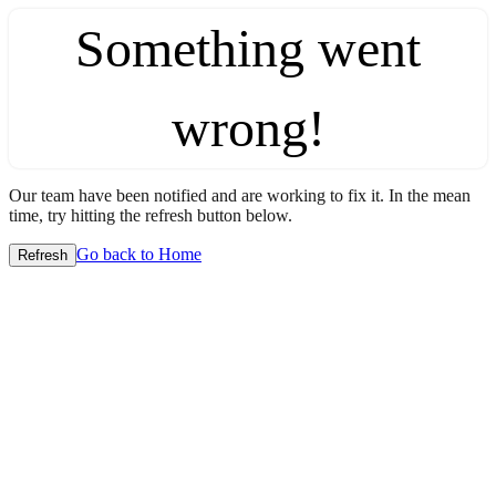
Something went
wrong!
Our team have been notified and are working to fix it. In the mean
time, try hitting the refresh button below.
Go back to Home
Refresh