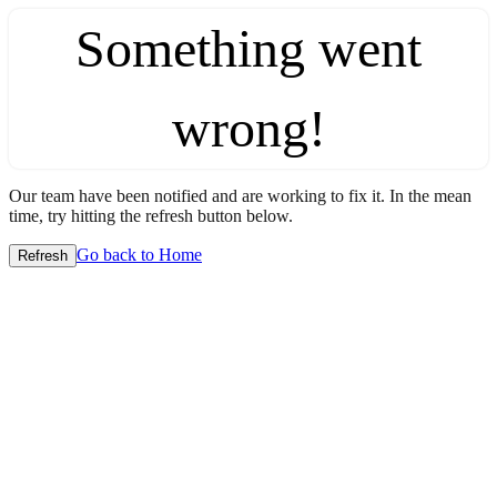
Something went
wrong!
Our team have been notified and are working to fix it. In the mean
time, try hitting the refresh button below.
Go back to Home
Refresh