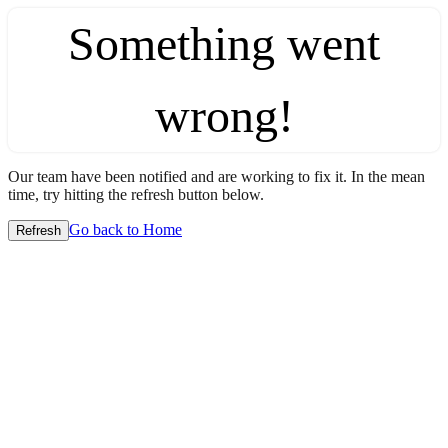
Something went
wrong!
Our team have been notified and are working to fix it. In the mean
time, try hitting the refresh button below.
Go back to Home
Refresh