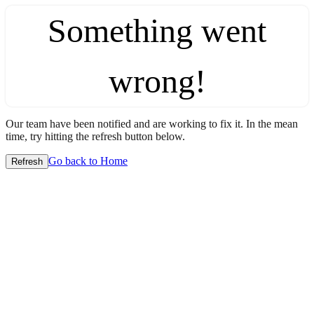
Something went
wrong!
Our team have been notified and are working to fix it. In the mean
time, try hitting the refresh button below.
Go back to Home
Refresh