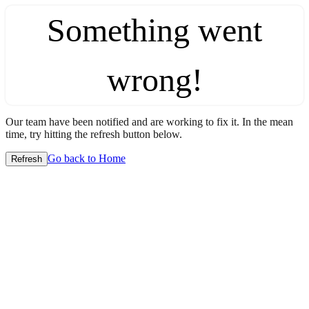
Something went
wrong!
Our team have been notified and are working to fix it. In the mean
time, try hitting the refresh button below.
Go back to Home
Refresh