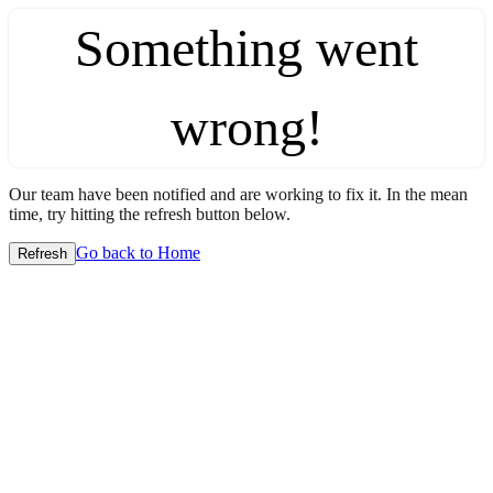
Something went
wrong!
Our team have been notified and are working to fix it. In the mean
time, try hitting the refresh button below.
Go back to Home
Refresh