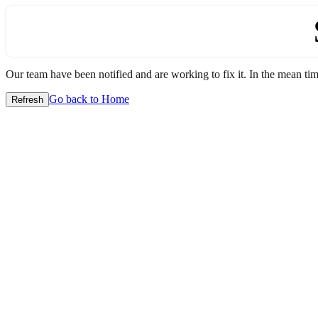
Our team have been notified and are working to fix it. In the mean time
Go back to Home
Refresh