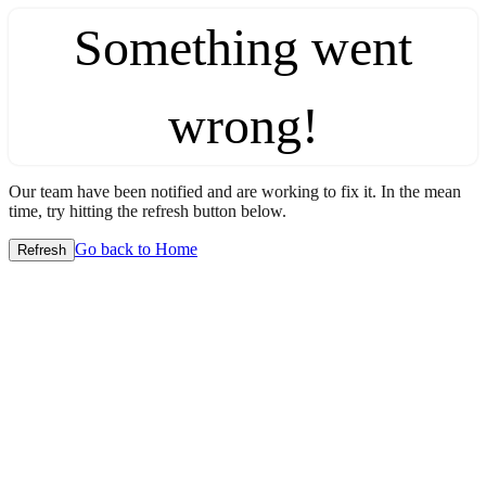
Something went
wrong!
Our team have been notified and are working to fix it. In the mean
time, try hitting the refresh button below.
Go back to Home
Refresh