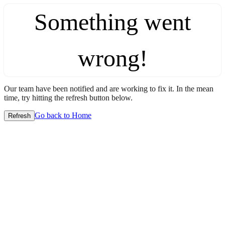
Something went
wrong!
Our team have been notified and are working to fix it. In the mean
time, try hitting the refresh button below.
Go back to Home
Refresh