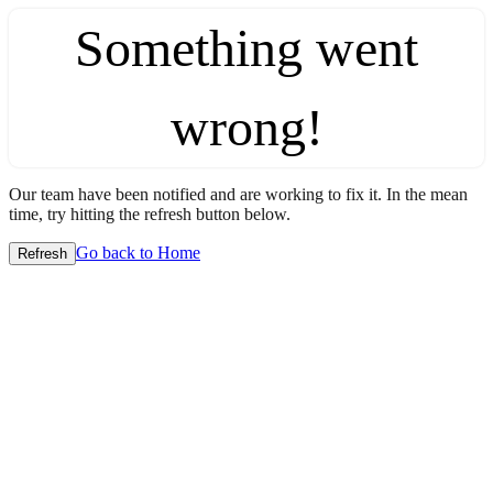
Something went
wrong!
Our team have been notified and are working to fix it. In the mean
time, try hitting the refresh button below.
Go back to Home
Refresh