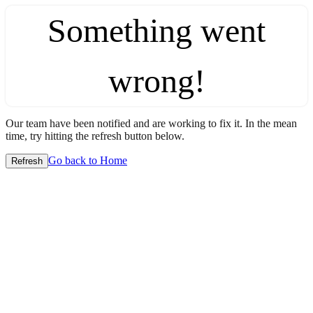
Something went
wrong!
Our team have been notified and are working to fix it. In the mean
time, try hitting the refresh button below.
Go back to Home
Refresh