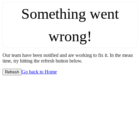
Something went
wrong!
Our team have been notified and are working to fix it. In the mean
time, try hitting the refresh button below.
Go back to Home
Refresh