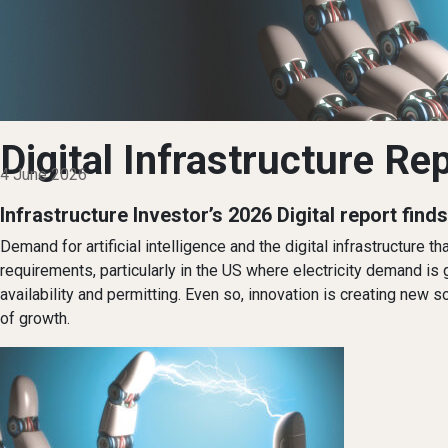
Digital Infrastructure Re
4 June 2026
Infrastructure Investor’s 2026 Digital report find
Demand for artificial intelligence and the digital infrastructure
requirements, particularly in the US where electricity demand is
availability and permitting. Even so, innovation is creating new
of growth.