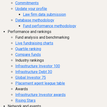
Commitments
Update your profile
Law firm data submission
Database methodology
Fund performance methodology
Performance and rankings
Fund analysis and benchmarking
Live fundraising charts
Quartile ranking
Compare funds
Industry rankings
Infrastructure Investor 100
Infrastructure Debt 30
Global Investor 75
Placement agent league table
Awards
Infrastructure Investor awards
Rising Stars
Network and events