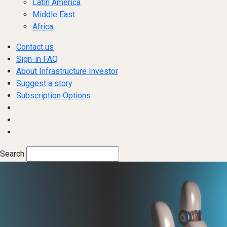
Latin America
Middle East
Africa
Contact us
Sign-in FAQ
About Infrastructure Investor
Suggest a story
Subscription Options
Search