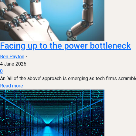
Facing up to the power bottleneck
Ben Payton
-
4 June 2026
0
An ‘all of the above’ approach is emerging as tech firms scrambl
Read more