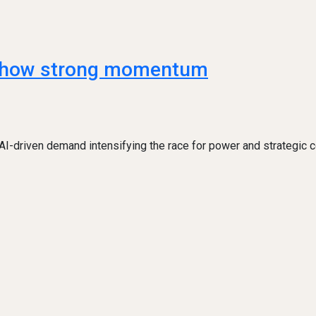
s show strong momentum
 AI-driven demand intensifying the race for power and strategic c