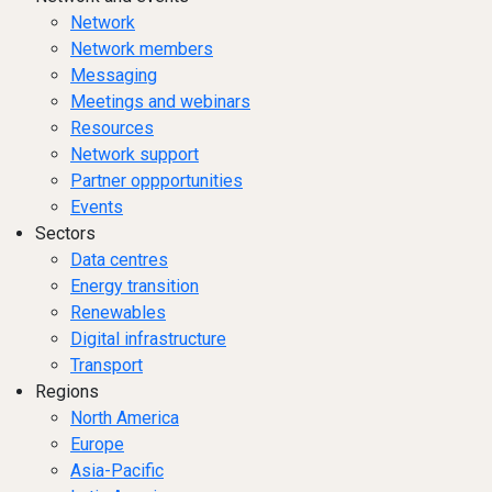
Network
Network members
Messaging
Meetings and webinars
Resources
Network support
Partner oppportunities
Events
Sectors
Data centres
Energy transition
Renewables
Digital infrastructure
Transport
Regions
North America
Europe
Asia-Pacific