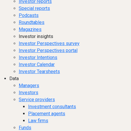
Investor reports
Special reports
Podcasts
Roundtables
Magazines
Investor insights
Investor Perspectives survey
Investor Perspectives portal
Investor Intentions
Investor Calendar
Investor Tearsheets
Data
Managers
Investors
Service providers
Investment consultants
Placement agents
Law firms
Funds