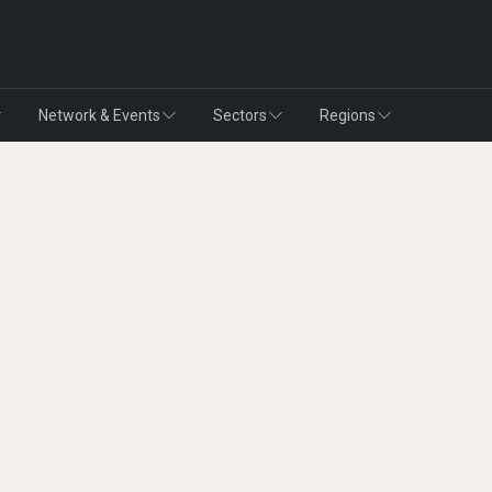
Network & Events
Sectors
Regions