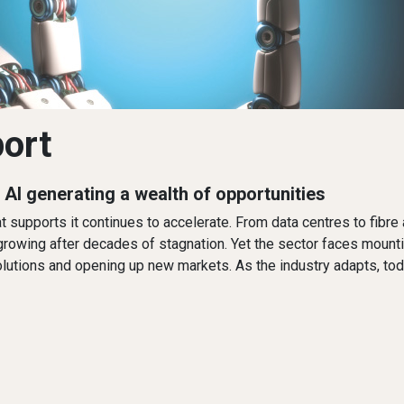
port
s AI generating a wealth of opportunities
 that supports it continues to accelerate. From data centres to fi
 growing after decades of stagnation. Yet the sector faces mounti
 solutions and opening up new markets. As the industry adapts, to