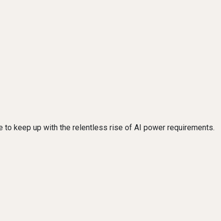
e to keep up with the relentless rise of AI power requirements.