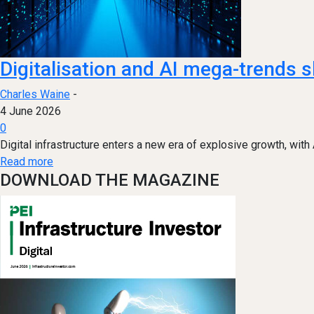
Digitalisation and AI mega-trend
Charles Waine
-
4 June 2026
0
Digital infrastructure enters a new era of explosive growth, with
Read more
DOWNLOAD THE MAGAZINE