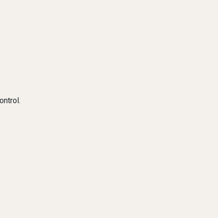
ontrol.