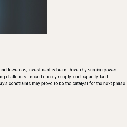
bre and towercos, investment is being driven by surging power
ng challenges around energy supply, grid capacity, land
day’s constraints may prove to be the catalyst for the next phase