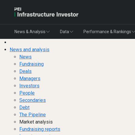
News & Analysis
Data
Performance & Rankings
News and analysis
News
Fundraising
Deals
Managers
Investors
People
Secondaries
Debt
The Pipeline
Market analysis
Fundraising reports